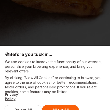
🍪
Before you tuck in...
We use cookies to improve the functionality of our website,
personalise your browsing experience, and bring you
relevant offers.
By clicking “Allow All Cookies” or continuing to browse, you
agree to the use of cookies for better recommendations,
faster orders, and personalised promotions. If you reject
cookies, some features may be limited.
Privacy
Policy
Reject All
Allow All