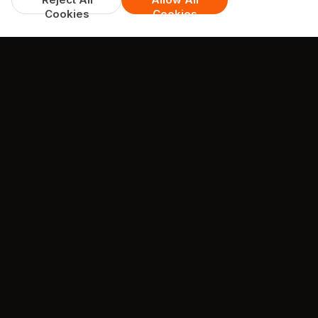
Cookies
Cookies
TESTIMONIALS
What they're saying about us
 2hrs for food. Pizza was like
Easy online orderin
t arrived and freezing cold.
to collect Food hot and d
o. Usually collect orders but
enjoyed it Staff were pol
livery tonight. Never again.
professional
 food is always spot on when