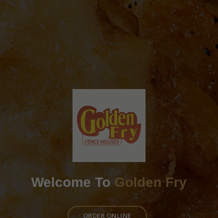
Welcome To
Golden Fry
ORDER ONLINE