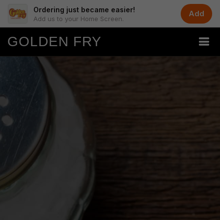
Ordering just became easier!
Add
Add us to your Home Screen.
GOLDEN FRY