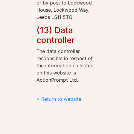
or by post to Lockwood
House, Lockwood Way,
Leeds LS11 5TQ
(13) Data
controller
The data controller
responsible in respect of
the information collected
on this website is
ActionPrompt Ltd.
< Return to website