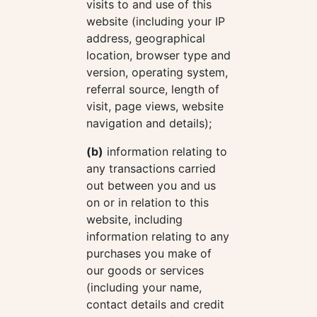
visits to and use of this
website (including your IP
address, geographical
location, browser type and
version, operating system,
referral source, length of
visit, page views, website
navigation and details);
(b)
information relating to
any transactions carried
out between you and us
on or in relation to this
website, including
information relating to any
purchases you make of
our goods or services
(including your name,
contact details and credit