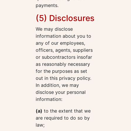
payments.
(5) Disclosures
We may disclose
information about you to
any of our employees,
officers, agents, suppliers
or subcontractors insofar
as reasonably necessary
for the purposes as set
out in this privacy policy.
In addition, we may
disclose your personal
information:
(a)
to the extent that we
are required to do so by
law;