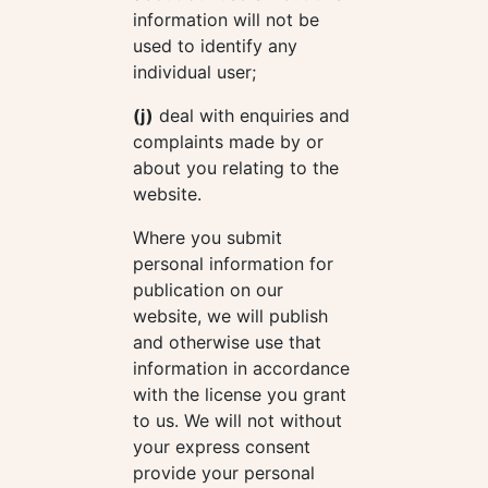
information will not be
used to identify any
individual user;
(j)
deal with enquiries and
complaints made by or
about you relating to the
website.
Where you submit
personal information for
publication on our
website, we will publish
and otherwise use that
information in accordance
with the license you grant
to us. We will not without
your express consent
provide your personal