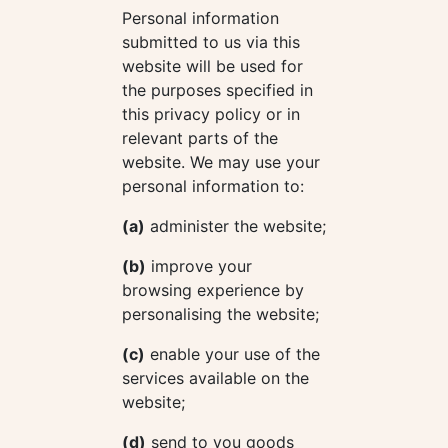
Personal information
submitted to us via this
website will be used for
the purposes specified in
this privacy policy or in
relevant parts of the
website. We may use your
personal information to:
(a)
administer the website;
(b)
improve your
browsing experience by
personalising the website;
(c)
enable your use of the
services available on the
website;
(d)
send to you goods