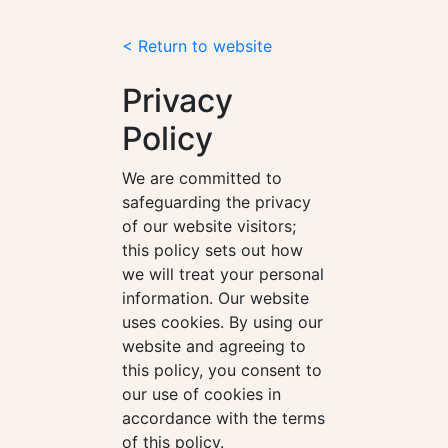
< Return to website
Privacy
Policy
We are committed to
safeguarding the privacy
of our website visitors;
this policy sets out how
we will treat your personal
information. Our website
uses cookies. By using our
website and agreeing to
this policy, you consent to
our use of cookies in
accordance with the terms
of this policy.