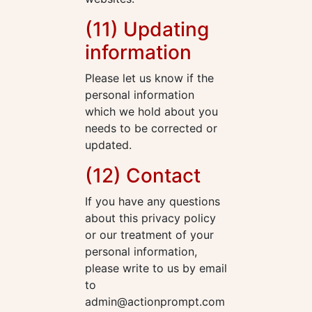
(11) Updating
information
Please let us know if the
personal information
which we hold about you
needs to be corrected or
updated.
(12) Contact
If you have any questions
about this privacy policy
or our treatment of your
personal information,
please write to us by email
to
admin@actionprompt.com