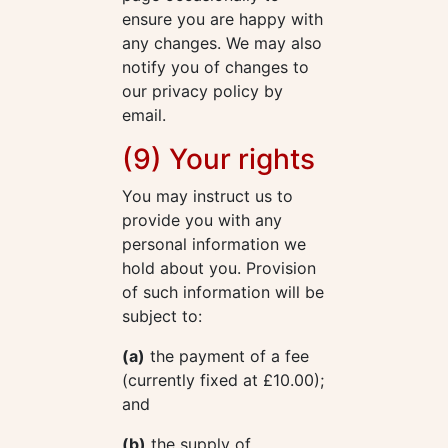
ensure you are happy with
any changes. We may also
notify you of changes to
our privacy policy by
email.
(9) Your rights
You may instruct us to
provide you with any
personal information we
hold about you. Provision
of such information will be
subject to:
(a)
the payment of a fee
(currently fixed at £10.00);
and
(b)
the supply of