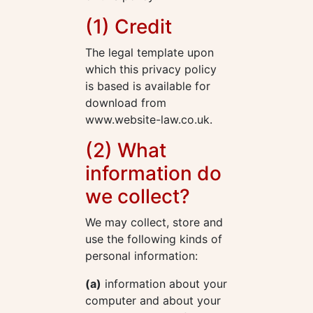
(1) Credit
The legal template upon
which this privacy policy
is based is available for
download from
www.website-law.co.uk.
(2) What
information do
we collect?
We may collect, store and
use the following kinds of
personal information:
(a)
information about your
computer and about your