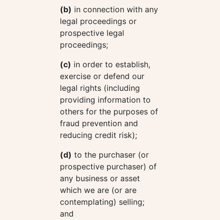
(b)
in connection with any
legal proceedings or
prospective legal
proceedings;
(c)
in order to establish,
exercise or defend our
legal rights (including
providing information to
others for the purposes of
fraud prevention and
reducing credit risk);
(d)
to the purchaser (or
prospective purchaser) of
any business or asset
which we are (or are
contemplating) selling;
and