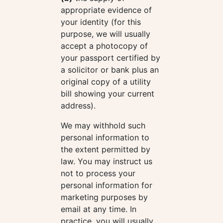
appropriate evidence of
your identity (for this
purpose, we will usually
accept a photocopy of
your passport certified by
a solicitor or bank plus an
original copy of a utility
bill showing your current
address).
We may withhold such
personal information to
the extent permitted by
law. You may instruct us
not to process your
personal information for
marketing purposes by
email at any time. In
practice, you will usually