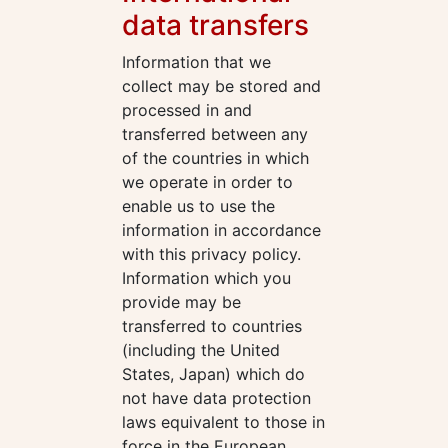
data transfers
Information that we
collect may be stored and
processed in and
transferred between any
of the countries in which
we operate in order to
enable us to use the
information in accordance
with this privacy policy.
Information which you
provide may be
transferred to countries
(including the United
States, Japan) which do
not have data protection
laws equivalent to those in
force in the European