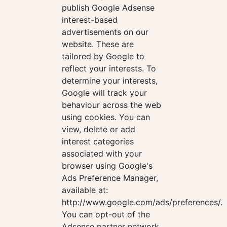
publish Google Adsense
interest-based
advertisements on our
website. These are
tailored by Google to
reflect your interests. To
determine your interests,
Google will track your
behaviour across the web
using cookies. You can
view, delete or add
interest categories
associated with your
browser using Google's
Ads Preference Manager,
available at:
http://www.google.com/ads/preferences/.
You can opt-out of the
Adsense partner network