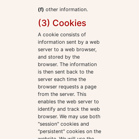
(f)
other information.
(3) Cookies
A cookie consists of
information sent by a web
server to a web browser,
and stored by the
browser. The information
is then sent back to the
server each time the
browser requests a page
from the server. This
enables the web server to
identify and track the web
browser. We may use both
"session" cookies and
"persistent" cookies on the
website. We will use the