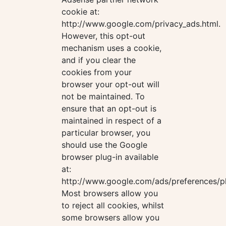
cookie at:
http://www.google.com/privacy_ads.html.
However, this opt-out
mechanism uses a cookie,
and if you clear the
cookies from your
browser your opt-out will
not be maintained. To
ensure that an opt-out is
maintained in respect of a
particular browser, you
should use the Google
browser plug-in available
at:
http://www.google.com/ads/preferences/pl
Most browsers allow you
to reject all cookies, whilst
some browsers allow you