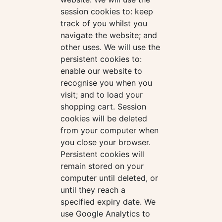
session cookies to: keep
track of you whilst you
navigate the website; and
other uses. We will use the
persistent cookies to:
enable our website to
recognise you when you
visit; and to load your
shopping cart. Session
cookies will be deleted
from your computer when
you close your browser.
Persistent cookies will
remain stored on your
computer until deleted, or
until they reach a
specified expiry date. We
use Google Analytics to