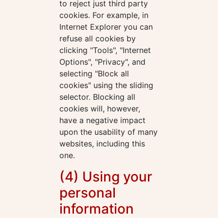
to reject just third party
cookies. For example, in
Internet Explorer you can
refuse all cookies by
clicking "Tools", "Internet
Options", "Privacy", and
selecting "Block all
cookies" using the sliding
selector. Blocking all
cookies will, however,
have a negative impact
upon the usability of many
websites, including this
one.
(4) Using your
personal
information