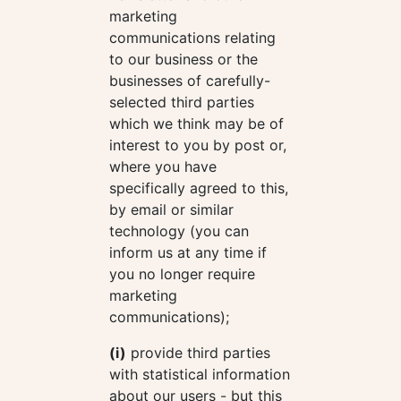
marketing
communications relating
to our business or the
businesses of carefully-
selected third parties
which we think may be of
interest to you by post or,
where you have
specifically agreed to this,
by email or similar
technology (you can
inform us at any time if
you no longer require
marketing
communications);
(i)
provide third parties
with statistical information
about our users - but this