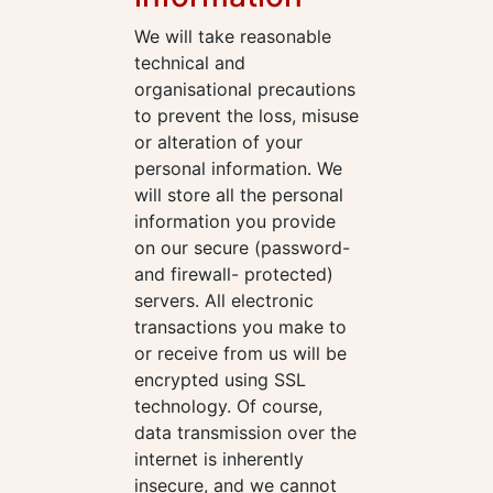
We will take reasonable
technical and
organisational precautions
to prevent the loss, misuse
or alteration of your
personal information. We
will store all the personal
information you provide
on our secure (password-
and firewall- protected)
servers. All electronic
transactions you make to
or receive from us will be
encrypted using SSL
technology. Of course,
data transmission over the
internet is inherently
insecure, and we cannot