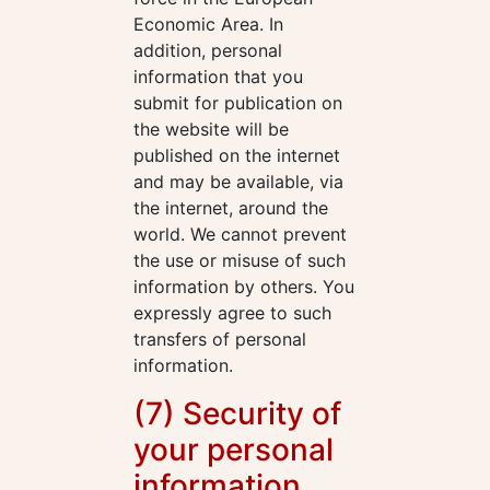
Economic Area. In
addition, personal
information that you
submit for publication on
the website will be
published on the internet
and may be available, via
the internet, around the
world. We cannot prevent
the use or misuse of such
information by others. You
expressly agree to such
transfers of personal
information.
(7) Security of
your personal
information