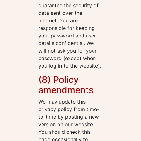
guarantee the security of
data sent over the
internet. You are
responsible for keeping
your password and user
details confidential. We
will not ask you for your
password (except when
you log in to the website).
(8) Policy
amendments
We may update this
privacy policy from time-
to-time by posting a new
version on our website.
You should check this
page occasionally to