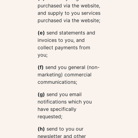
purchased via the website,
and supply to you services
purchased via the website;
(e)
send statements and
invoices to you, and
collect payments from
you;
(f)
send you general (non-
marketing) commercial
communications;
(g)
send you email
notifications which you
have specifically
requested;
(h)
send to you our
newsletter and other