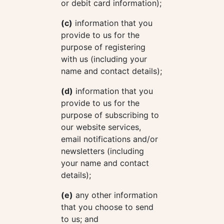
or debit card information);
(c)
information that you
provide to us for the
purpose of registering
with us (including your
name and contact details);
(d)
information that you
provide to us for the
purpose of subscribing to
our website services,
email notifications and/or
newsletters (including
your name and contact
details);
(e)
any other information
that you choose to send
to us; and