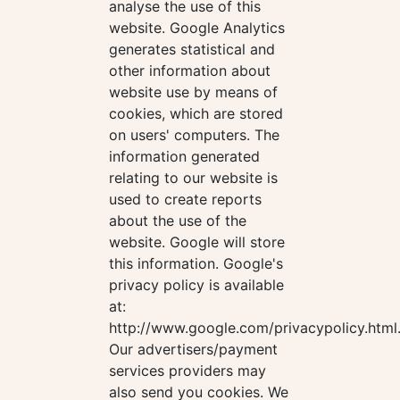
analyse the use of this
website. Google Analytics
generates statistical and
other information about
website use by means of
cookies, which are stored
on users' computers. The
information generated
relating to our website is
used to create reports
about the use of the
website. Google will store
this information. Google's
privacy policy is available
at:
http://www.google.com/privacypolicy.html
Our advertisers/payment
services providers may
also send you cookies. We