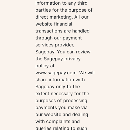
information to any third
parties for the purpose of
direct marketing. All our
website financial
transactions are handled
through our payment
services provider,
Sagepay. You can review
the Sagepay privacy
policy at
www.sagepay.com. We will
share information with
Sagepay only to the
extent necessary for the
purposes of processing
payments you make via
our website and dealing
with complaints and
queries relating to such