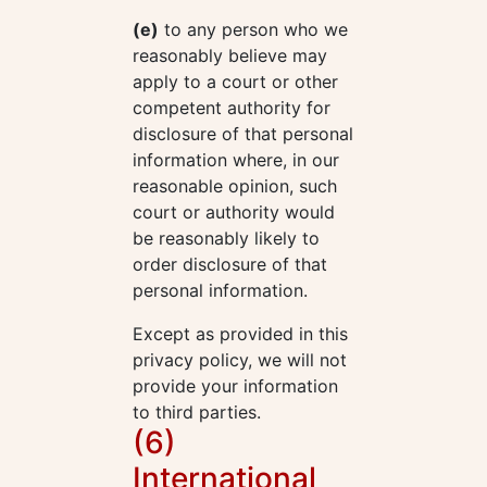
(e)
to any person who we
reasonably believe may
apply to a court or other
competent authority for
disclosure of that personal
information where, in our
reasonable opinion, such
court or authority would
be reasonably likely to
order disclosure of that
personal information.
Except as provided in this
privacy policy, we will not
provide your information
to third parties.
(6)
International