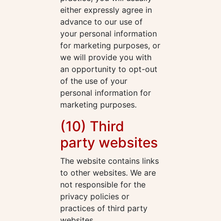
either expressly agree in
advance to our use of
your personal information
for marketing purposes, or
we will provide you with
an opportunity to opt-out
of the use of your
personal information for
marketing purposes.
(10) Third
party websites
The website contains links
to other websites. We are
not responsible for the
privacy policies or
practices of third party
websites.