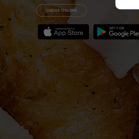
ORDER ONLINE