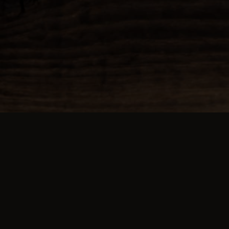
about us