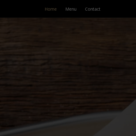
Home
Menu
Contact