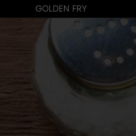
GOLDEN FRY